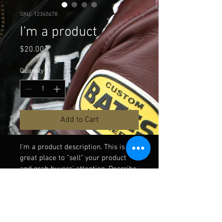
SKU: 12345678
I'm a product
Price
$20.00
Quantity
*
Add to Cart
I'm a product description. This is a 
great place to "sell" your product 
and grab buyers' attention. Describe 
your product clearly and concisely. 
Use unique keywords. Write your 
own description instead of using 
manufacturers' copy.